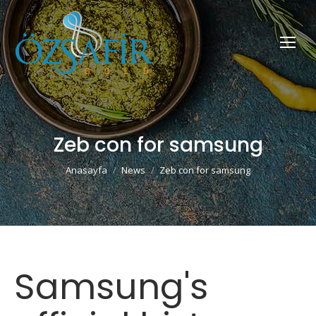
Zeb con for samsung
You are here:
Anasayfa
News
Zeb con for samsung
Samsung's