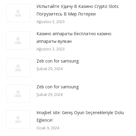
Испытайте Удачу В Казино Crypto Slots:
Погрузитесь В Мир Лотереи
Ağustos 5, 2023
Казино аппараты бесплатно казино
аппараты вулкан
Ağustos 3, 2023
Zeb con for samsung
Şubat 29, 2024
Zeb con for samsung
Şubat 29, 2024
Imajbet site: Geniş Oyun Seçenekleriyle Dolu
Eğlence!
Ocak 9, 2024