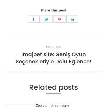
Share this post
Share
Share
Share
Share
on
on
on
on
Facebook
Twitter
Pinterest
LinkedIn
Post
PREVIOUS
navigation
Imajbet site: Geniş Oyun
Previous
Seçenekleriyle Dolu Eğlence!
post:
Related posts
Zeb con for samsung