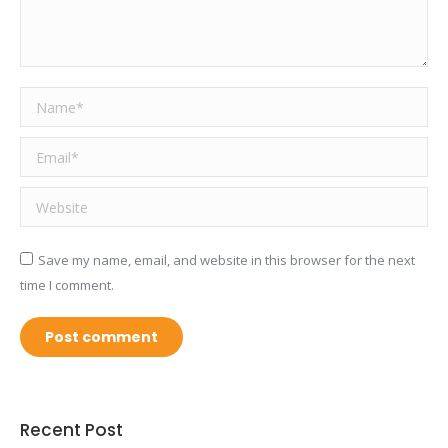
Name *
Email *
Website
Save my name, email, and website in this browser for the next
time I comment.
Post comment
Recent Post