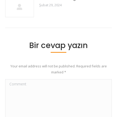
Şubat 29, 2024
Bir cevap yazın
Your email address will not be published. Required fields are
marked
*
Comment