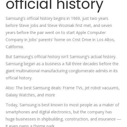
official history
Samsung's official history begins in 1969, just two years
before Steve Jobs and Steve Wozniak first met, and seven
years before the pair went on to start Apple Computer
Company in Jobs' parents' home on Crist Drive in Los Altos,
California.
But Samsung's official history isn't Samsung's actual history.
Samsung began as a business a full three decades before the
giant multinational manufacturing conglomerate admits in its
official history.
Also: The best Samsung deals: Frame TVs, Jet robot vacuums,
Galaxy Watches, and more
Today, Samsung is best known to most people as a maker of
smartphones and digital electronics, but the company has
huge businesses in shipbuilding, construction, and insurance —
it even owns a theme park.