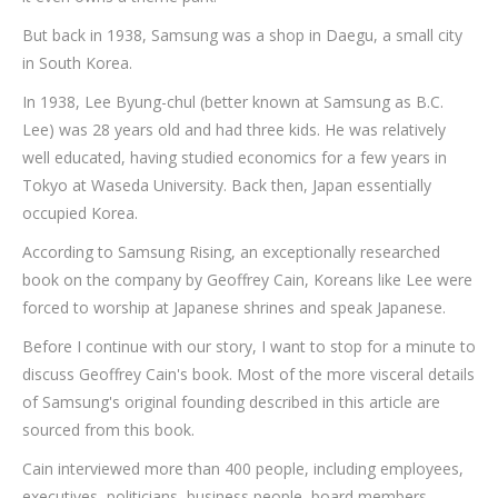
But back in 1938, Samsung was a shop in Daegu, a small city
in South Korea.
In 1938, Lee Byung-chul (better known at Samsung as B.C.
Lee) was 28 years old and had three kids. He was relatively
well educated, having studied economics for a few years in
Tokyo at Waseda University. Back then, Japan essentially
occupied Korea.
According to Samsung Rising, an exceptionally researched
book on the company by Geoffrey Cain, Koreans like Lee were
forced to worship at Japanese shrines and speak Japanese.
Before I continue with our story, I want to stop for a minute to
discuss Geoffrey Cain's book. Most of the more visceral details
of Samsung's original founding described in this article are
sourced from this book.
Cain interviewed more than 400 people, including employees,
executives, politicians, business people, board members,