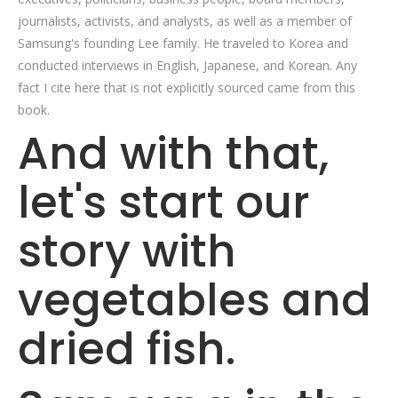
journalists, activists, and analysts, as well as a member of
Samsung's founding Lee family. He traveled to Korea and
conducted interviews in English, Japanese, and Korean. Any
fact I cite here that is not explicitly sourced came from this
book.
And with that,
let's start our
story with
vegetables and
dried fish.