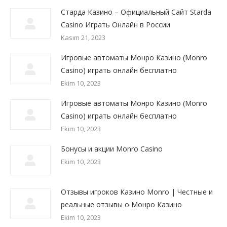
Старда Казино – Официальный Сайт Starda
Сasino Играть Онлайн в России
Kasım 21, 2023
Игровые автоматы Монро Казино (Monro
Casino) играть онлайн бесплатно
Ekim 10, 2023
Игровые автоматы Монро Казино (Monro
Casino) играть онлайн бесплатно
Ekim 10, 2023
Бонусы и акции Monro Casino
Ekim 10, 2023
Отзывы игроков Казино Monro | Честные и
реальные отзывы о Монро Казино
Ekim 10, 2023