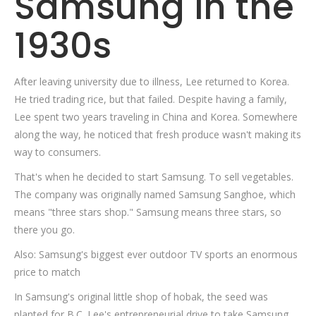
Samsung in the
1930s
After leaving university due to illness, Lee returned to Korea.
He tried trading rice, but that failed. Despite having a family,
Lee spent two years traveling in China and Korea. Somewhere
along the way, he noticed that fresh produce wasn't making its
way to consumers.
That's when he decided to start Samsung. To sell vegetables.
The company was originally named Samsung Sanghoe, which
means "three stars shop." Samsung means three stars, so
there you go.
Also: Samsung's biggest ever outdoor TV sports an enormous
price to match
In Samsung's original little shop of hobak, the seed was
planted for B.C. Lee's entrepreneurial drive to take Samsung