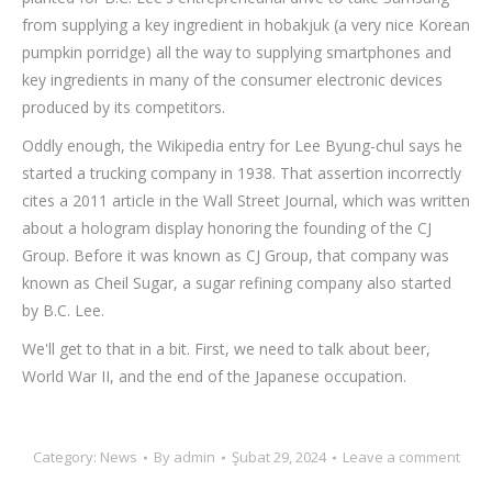
from supplying a key ingredient in hobakjuk (a very nice Korean
pumpkin porridge) all the way to supplying smartphones and
key ingredients in many of the consumer electronic devices
produced by its competitors.
Oddly enough, the Wikipedia entry for Lee Byung-chul says he
started a trucking company in 1938. That assertion incorrectly
cites a 2011 article in the Wall Street Journal, which was written
about a hologram display honoring the founding of the CJ
Group. Before it was known as CJ Group, that company was
known as Cheil Sugar, a sugar refining company also started
by B.C. Lee.
We'll get to that in a bit. First, we need to talk about beer,
World War II, and the end of the Japanese occupation.
Category:
News
By
admin
Şubat 29, 2024
Leave a comment