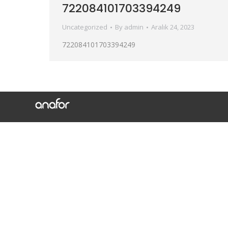
722084101703394249
Uncategorized
By
admin
Aralık 24, 2023
722084101703394249