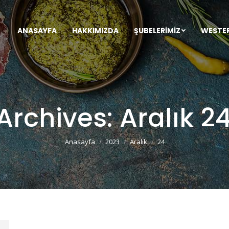
ANASAYFA
HAKKIMIZDA
ŞUBELERIMIZ
WESTE
 Archives:
Aralık 2
You are here:
Anasayfa
2023
Aralık
24