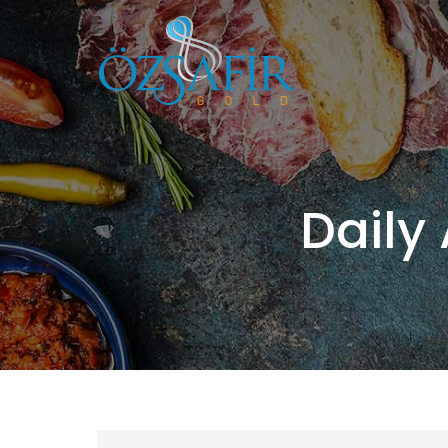
Daily