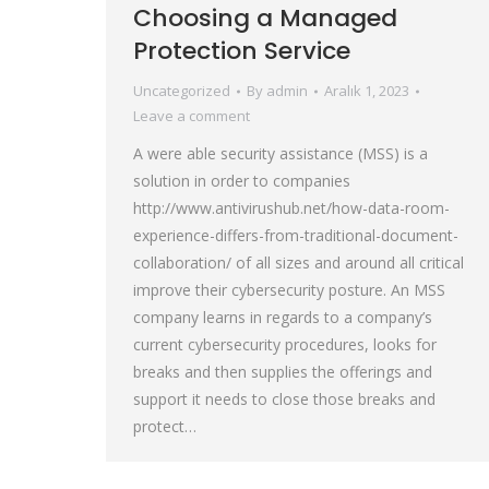
Choosing a Managed
Protection Service
Uncategorized
By
admin
Aralık 1, 2023
Leave a comment
A were able security assistance (MSS) is a
solution in order to companies
http://www.antivirushub.net/how-data-room-
experience-differs-from-traditional-document-
collaboration/ of all sizes and around all critical
improve their cybersecurity posture. An MSS
company learns in regards to a company’s
current cybersecurity procedures, looks for
breaks and then supplies the offerings and
support it needs to close those breaks and
protect…