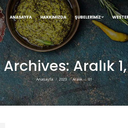
ANASAYFA
HAKKIMIZDA
ŞUBELERIMIZ
WESTE
y Archives:
Aralık 1
You are here:
Anasayfa
2023
Aralık
01